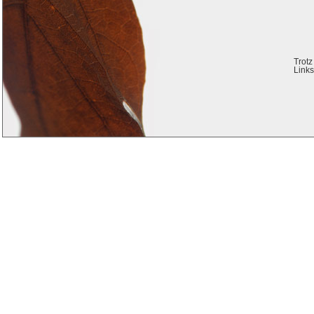
Trotz
Links